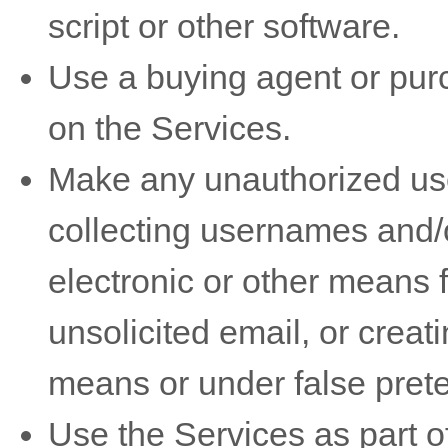
script or other software.
Use a buying agent or pu
on the Services.
Make any
unauthorized
use
collecting usernames and/
electronic or other means 
unsolicited email, or crea
means or under false
pret
Use the Services as part of