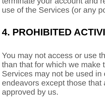
terminate your account and re
use of the Services (or any po
4.
PROHIBITED ACTIVI
You may not access or use th
than that for which we make 
Services may not be used in
endeavors
except those that 
approved by us.