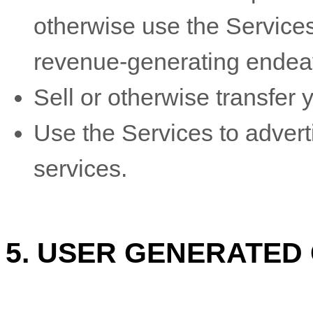
otherwise use the Services
revenue-generating
endea
Sell or otherwise transfer y
Use the Services to adverti
services.
5.
USER GENERATED 