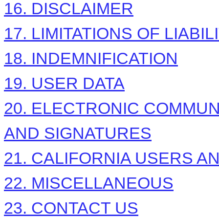
16. DISCLAIMER
17. LIMITATIONS OF LIABIL
18. INDEMNIFICATION
19. USER DATA
20. ELECTRONIC COMMUN
AND SIGNATURES
21. CALIFORNIA USERS A
22. MISCELLANEOUS
23. CONTACT US