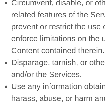
Circumvent, disable, or oth
related features of the Ser
prevent or restrict the use
enforce limitations on the 
Content contained therein.
Disparage, tarnish, or othe
and/or the Services.
Use any information obtain
harass, abuse, or harm an