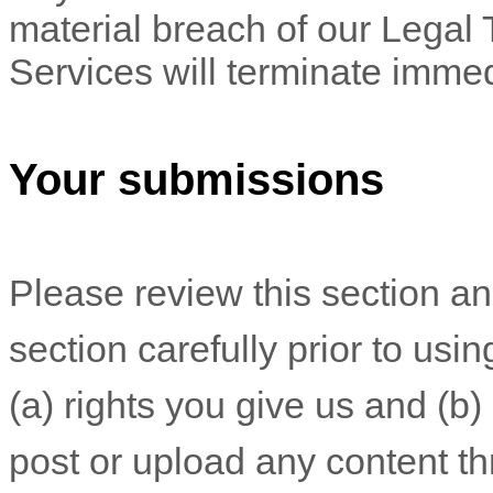
material breach of our Legal 
Services will terminate immed
Your submissions
Please review this section a
section carefully prior to usi
(a) rights you give us and (b
post or upload any content th