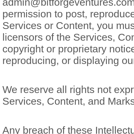
admin@bitforgeventures.co
permission to post, reproduce,
Services or Content, you must
licensors of the Services, Co
copyright or proprietary notic
reproducing, or displaying ou
We reserve all rights not expr
Services, Content, and Marks
Any breach of these Intellectu