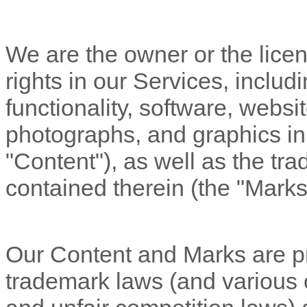
We are the owner or the licens
rights in our Services, includ
functionality, software, websi
photographs, and graphics in 
"Content"
), as well as the t
contained therein (the
"Marks
Our Content and Marks are pr
trademark laws (and various ot