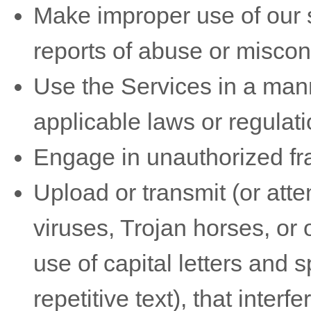
Make improper use of our s
reports of abuse or miscon
Use the Services in a mann
applicable laws or regulati
Engage in
unauthorized
fr
Upload or transmit (or atte
viruses, Trojan horses, or 
use of capital letters and
repetitive text), that inter