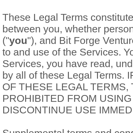
These Legal Terms constitut
between you, whether personal
(
"
you
"
), and
Bit Forge Ventu
to and use of the Services. Y
Services, you have read, un
by all of these Legal Term
OF THESE LEGAL TERMS,
PROHIBITED FROM USING
DISCONTINUE USE IMMEDI