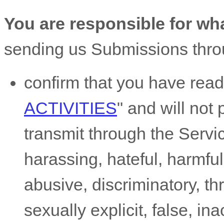
You are responsible for wh
sending us Submissions
thro
confirm that you have rea
ACTIVITIES
"
and will not 
transmit through the Serv
harassing, hateful, harmful
abusive, discriminatory, t
sexually explicit, false, in