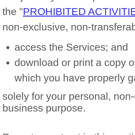
the
"
PROHIBITED ACTIVITI
non-exclusive, non-transfera
access the Services; and
download or print a copy of
which you have properly g
solely for your
personal, non-
business purpose
.