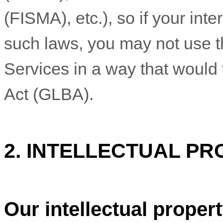
(FISMA), etc.), so if your int
such laws, you may not use t
Services in a way that would
Act (GLBA).
2. INTELLECTUAL PR
Our intellectual proper