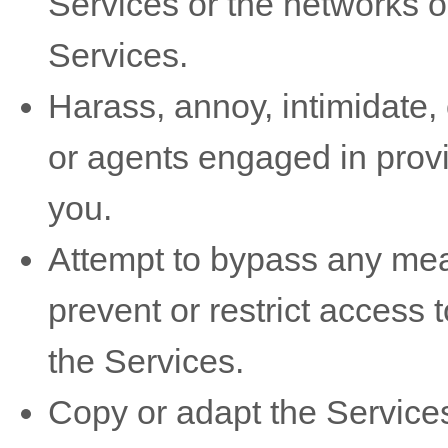
Services or the networks o
Services.
Harass, annoy, intimidate,
or agents engaged in provi
you.
Attempt to bypass any mea
prevent or restrict access 
the Services.
Copy or adapt the Services