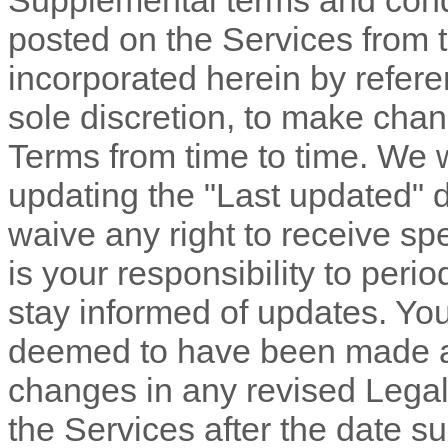
Supplemental terms and cond
posted on the Services from 
incorporated herein by refere
sole discretion, to make chan
Terms
from time to time
. We 
updating the
"Last updated"
d
waive any right to receive spe
is your responsibility to peri
stay informed of updates. You 
deemed to have been made aw
changes in any revised Legal
the Services after the date s