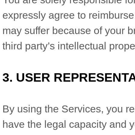
expressly agree to reimburse 
may suffer because of your bre
third party’s intellectual prope
3.
USER REPRESENTA
By using the Services, you re
have the legal capacity and 