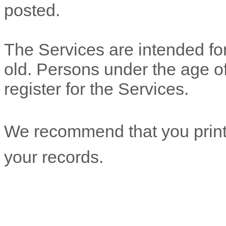
posted.
The Services are intended for
old. Persons under the age of
register for the Services.
We recommend that you print 
your records.