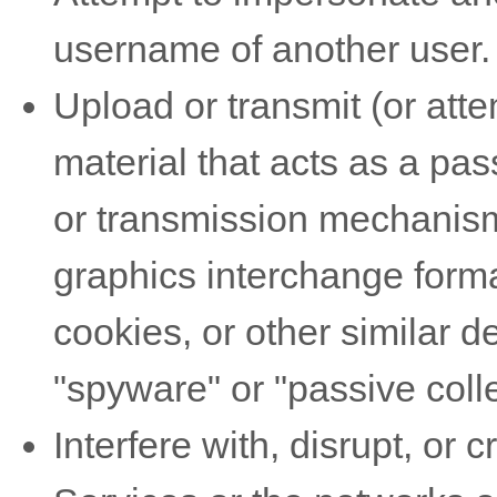
username of another user.
Upload or transmit (or atte
material that acts as a pas
or transmission mechanism,
graphics interchange forma
cookies, or other similar 
"spyware" or "passive col
Interfere with, disrupt, or