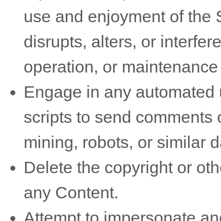
use and enjoyment of the S
disrupts, alters, or interfe
operation, or maintenance 
Engage in any automated u
scripts to send comments 
mining, robots, or similar 
Delete the copyright or oth
any Content.
Attempt to impersonate ano