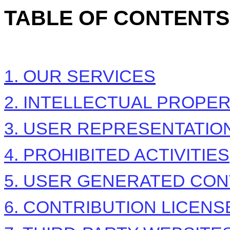
TABLE OF CONTENTS
1. OUR SERVICES
2. INTELLECTUAL PROPE
3. USER REPRESENTATIO
4. PROHIBITED ACTIVITIES
5. USER GENERATED CON
6. CONTRIBUTION
LICENS