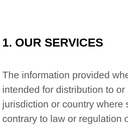
1. OUR SERVICES
The information provided whe
intended for distribution to o
jurisdiction or country where
contrary to law or regulation