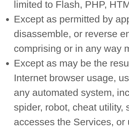
limited to Flash, PHP, HTM
Except as permitted by app
disassemble, or reverse en
comprising or in any way m
Except as may be the resul
Internet browser usage, use
any automated system, incl
spider, robot, cheat utility,
accesses the Services, or