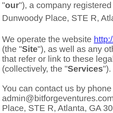
"
our
"
)
, a company registered 
Dunwoody Place
,
STE R
,
Atl
We operate
the website
http
(the
"
Site
"
)
, as well as any o
that refer or link to these leg
(collectively, the
"
Services
"
).
You can contact us by
phone
admin@bitforgeventures.co
Place
,
STE R
,
Atlanta
,
GA
30