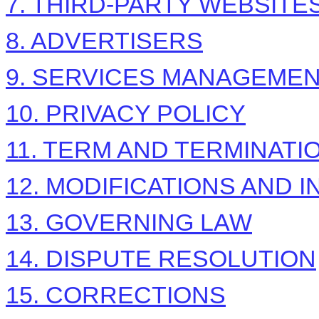
7. THIRD-PARTY WEBSIT
8. ADVERTISERS
9. SERVICES MANAGEME
10. PRIVACY POLICY
11. TERM AND TERMINATI
12. MODIFICATIONS AND 
13. GOVERNING LAW
14. DISPUTE RESOLUTION
15. CORRECTIONS