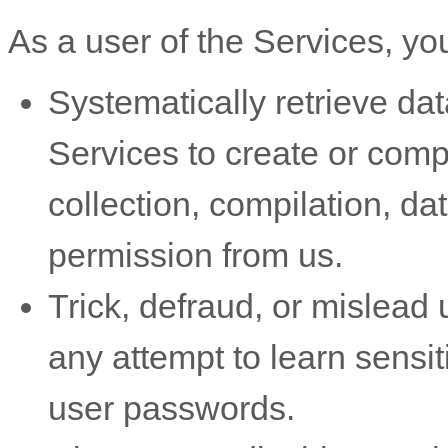
As a user of the Services, yo
Systematically retrieve dat
Services to create or compil
collection, compilation, da
permission from us.
Trick, defraud, or mislead 
any attempt to learn sensi
user passwords.