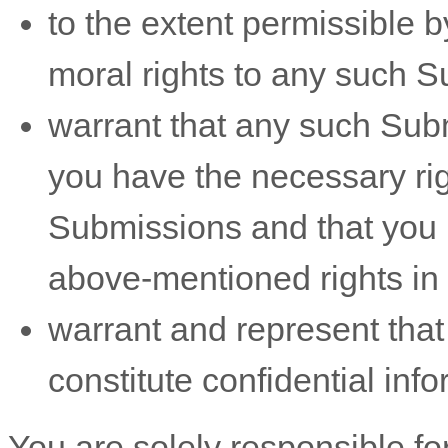
to the extent permissible b
moral rights to any such 
warrant that any such Sub
you have the necessary ri
Submissions
and that you h
above-mentioned rights in 
warrant and represent tha
constitute confidential info
You are solely responsible f