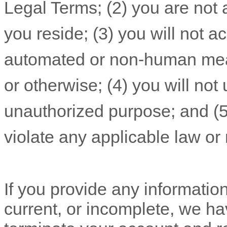
Legal Terms;
(
2
) you are not 
you reside
; (
3
) you will not 
automated or non-human mean
or otherwise; (
4
) you will not
unauthorized
purpose; and (
violate any applicable law or 
If you provide any information
current, or incomplete, we ha