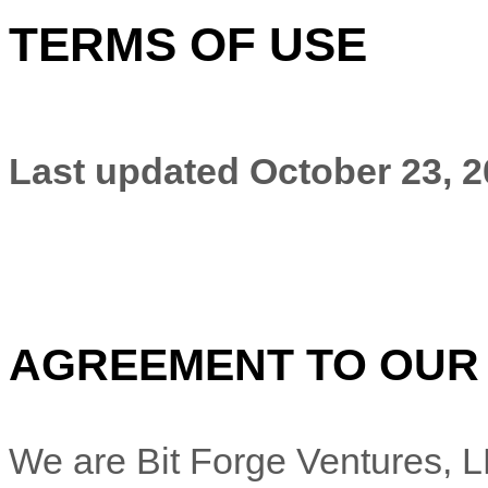
TERMS OF USE
Last updated
October 23, 
AGREEMENT TO OUR
We are
Bit Forge Ventures, 