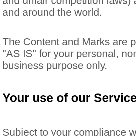
and unfair competition laws) 
and around the world.
The Content and Marks are pr
"AS IS"
for your
personal, no
business purpose
only.
Your use of our Servic
Subject to your compliance w