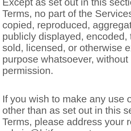
Except as set out in this sect
Terms, no part of the Servic
copied, reproduced, aggregat
publicly displayed, encoded, t
sold, licensed, or otherwise 
purpose whatsoever, without o
permission.
If you wish to make any use o
other than as set out in this 
Terms, please address your r