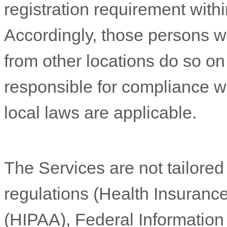
registration requirement withi
Accordingly, those persons 
from other locations do so on 
responsible for compliance wit
local laws are applicable.
The Services are not tailored
regulations (Health Insurance
(HIPAA), Federal Informatio