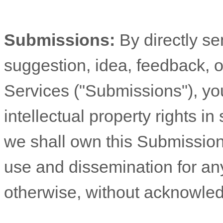
Submissions:
By directly s
suggestion, idea, feedback, o
Services (
"Submissions"
), yo
intellectual property rights 
we shall own this Submission 
use and dissemination for an
otherwise, without acknowle